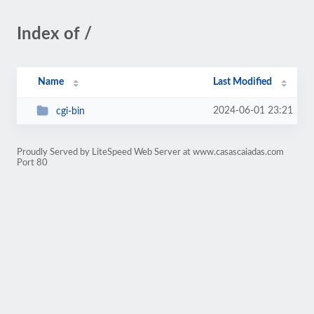
Index of /
Name
Last Modified
2024-06-01 23:21
cgi-bin
Proudly Served by LiteSpeed Web Server at www.casascaiadas.com
Port 80