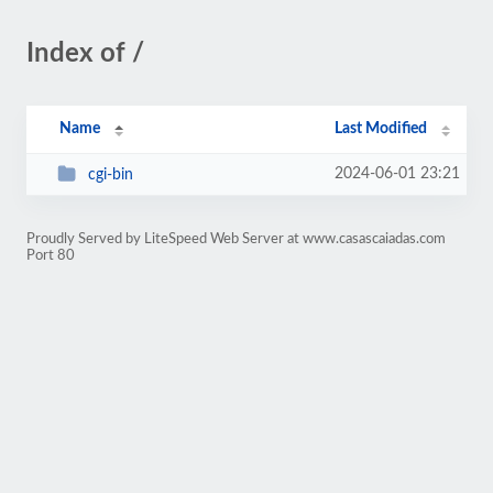
Index of /
Name
Last Modified
2024-06-01 23:21
cgi-bin
Proudly Served by LiteSpeed Web Server at www.casascaiadas.com
Port 80